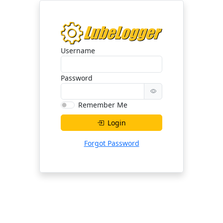
Username
Password
Remember Me
Login
Forgot Password